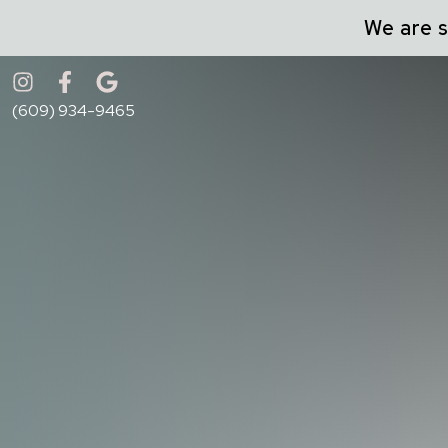
We are s
Accessibility Menu
(CTRL + U)
(609) 934-9465