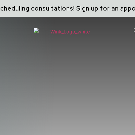
cheduling consultations! Sign up for an ap