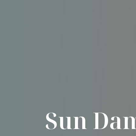
Sun Dam