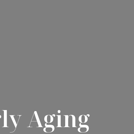
ly Aging