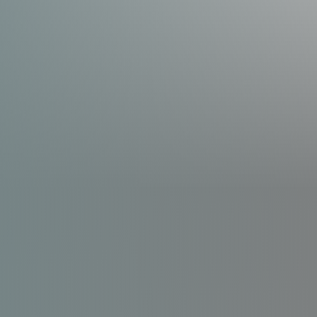
Line Height
Text Align