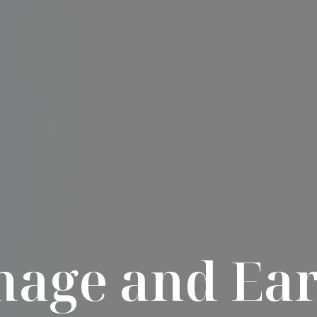
age and Ear