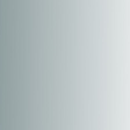
T+
↔
Larger Text
Text Spacing