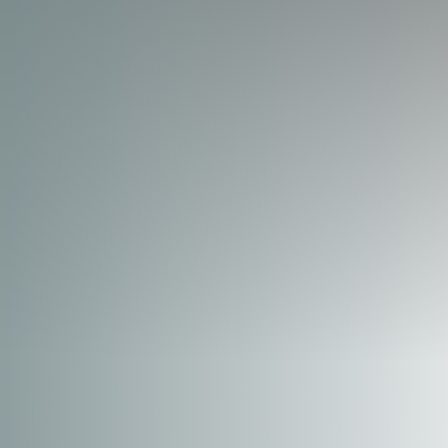
◑
Contrast Mode
Highlight Links