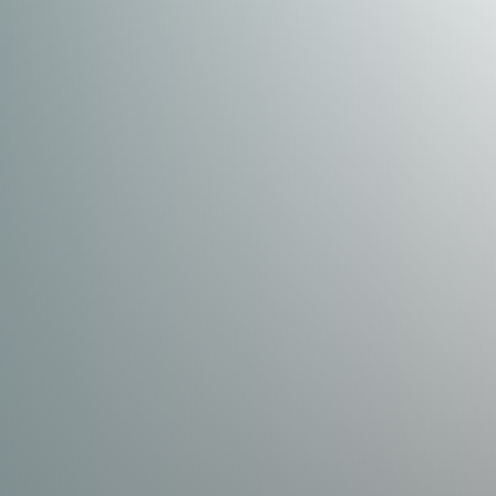
Dyslexia Friendly
Hide Images