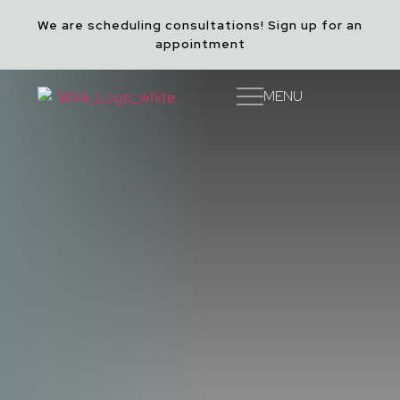
We are scheduling consultations! Sign up for an
appointment
Accessibility Menu
(CTRL + U)
MENU