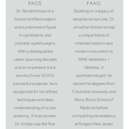
FACS
FAAO
Dr. Ronald Kristan is a
Building on a legacy of
board-certified surgeon
exceptional eye care, Dr.
and a preeminent figure
Jonathan Kristan brings
Accessibility
Saturation
in ophthalmic and
a unique blend of
Statement
cosmetic eyelid surgery.
inherited wisdom and
With a distinguished
modern innovation to
career spanning decades
WINK Aesthetics +
and an impressive track
Wellness. A
record of over 10,000
ophthalmologist, he
successful surgeries, he is
earned his degrees from
recognized for his refined
Columbia University and
techniques and deep
Stony Brook School of
understanding of ocular
Medicine before
anatomy. A true pioneer,
completing his residency
Dr. Kristan was the first
at Rutgers New Jersey