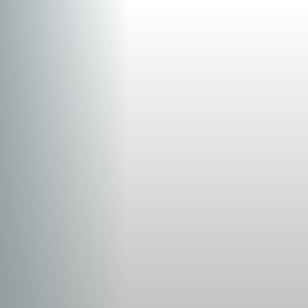
Aa
Dyslexia Friendly
Hide Images