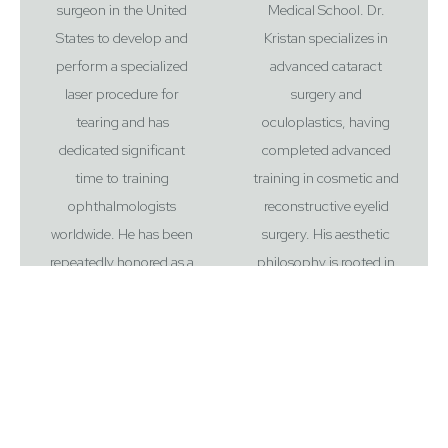
surgeon in the United
Medical School. Dr.
States to develop and
Kristan specializes in
perform a specialized
advanced cataract
laser procedure for
surgery and
tearing and has
oculoplastics, having
dedicated significant
completed advanced
time to training
training in cosmetic and
ophthalmologists
reconstructive eyelid
worldwide. He has been
surgery. His aesthetic
Reset Settings
repeatedly honored as a
philosophy is rooted in
“Top Doctor” by Castle
harmony and
Connolly and New Jersey
proportion, prioritizing a
Monthly. Beyond his
collaborative approach
clinical practice, Dr.
to ensure results look
Kristan is a global
entirely authentic to each
educator and
patient. Outside the