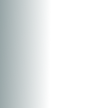
T+
↔
Larger Text
Text Spacing