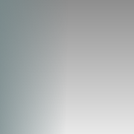
◑
Contrast Mode
Highlight Links