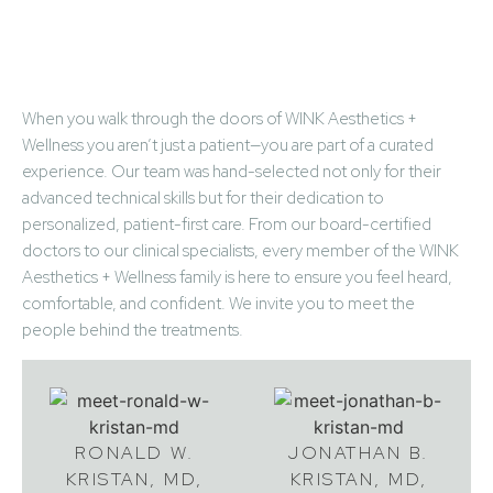
Meet Your Partners in
Beauty & Wellness
When you walk through the doors of WINK Aesthetics +
Wellness you aren’t just a patient—you are part of a curated
experience. Our team was hand-selected not only for their
advanced technical skills but for their dedication to
personalized, patient-first care. From our board-certified
doctors to our clinical specialists, every member of the WINK
Aesthetics + Wellness family is here to ensure you feel heard,
comfortable, and confident. We invite you to meet the
people behind the treatments.
RONALD W.
JONATHAN B.
KRISTAN, MD,
KRISTAN, MD,