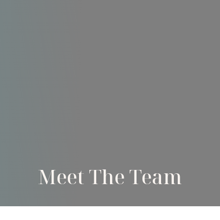
Meet The Team