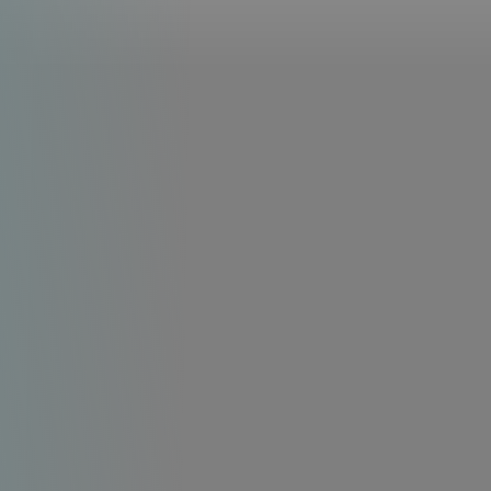
Line Height
Text Align